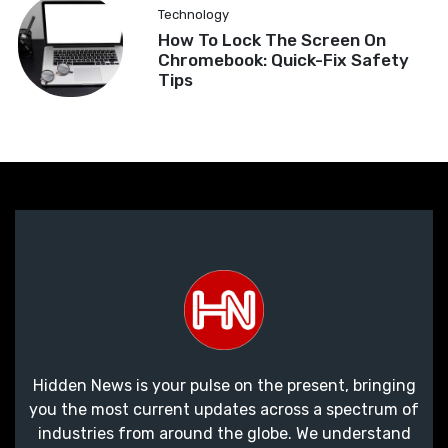
Technology
How To Lock The Screen On
Chromebook: Quick-Fix Safety
Tips
Hidden News is your pulse on the present, bringing
you the most current updates across a spectrum of
industries from around the globe. We understand