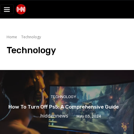
Home
Technology
Technology
TECHNOLOGY
How To Turn Off Ps5: A Comprehensive Guide
hiddennews
May 03, 2024