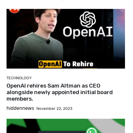
TECHNOLOGY
OpenAI rehires Sam Altman as CEO
alongside newly appointed initial board
members.
hiddennews
November 22, 2023