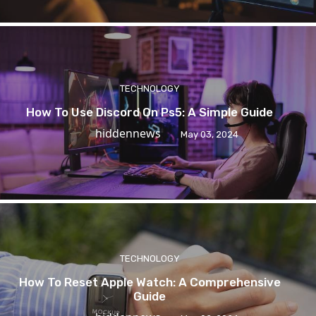
TECHNOLOGY
How To Use Discord On Ps5: A Simple Guide
hiddennews
May 03, 2024
TECHNOLOGY
How To Reset Apple Watch: A Comprehensive
Guide