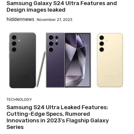
Samsung Galaxy S24 Ultra Features and
Design images leaked
hiddennews
November 27, 2023
TECHNOLOGY
Samsung S24 Ultra Leaked Features:
Cutting-Edge Specs, Rumored
Innovations in 2023's Flagship Galaxy
Series