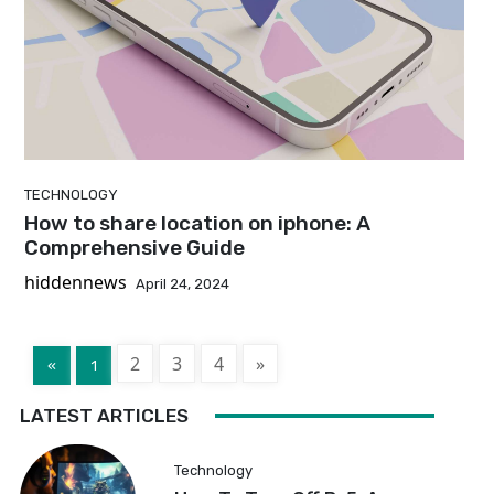
TECHNOLOGY
How to share location on iphone: A
Comprehensive Guide
hiddennews
April 24, 2024
2
3
4
»
«
1
LATEST ARTICLES
Technology