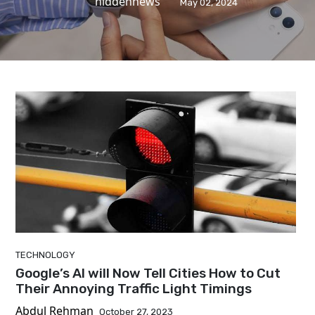
hiddennews
May 02, 2024
TECHNOLOGY
Google’s AI will Now Tell Cities How to Cut
Their Annoying Traffic Light Timings
Abdul Rehman
October 27, 2023