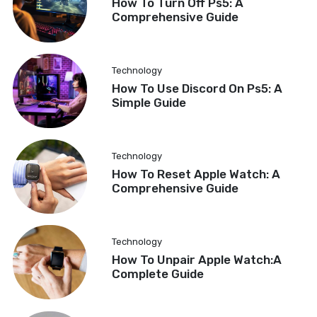
How To Turn Off Ps5: A
Comprehensive Guide
Technology
How To Use Discord On Ps5: A
Simple Guide
Technology
How To Reset Apple Watch: A
Comprehensive Guide
Technology
How To Unpair Apple Watch:A
Complete Guide