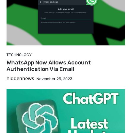
TECHNOLOGY
WhatsApp Now Allows Account
Authentication Via Email
hiddennews
November 23, 2023