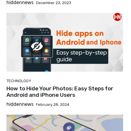
hiddennews
December 22, 2023
TECHNOLOGY
How to Hide Your Photos: Easy Steps for
Android and iPhone Users
hiddennews
February 28, 2024