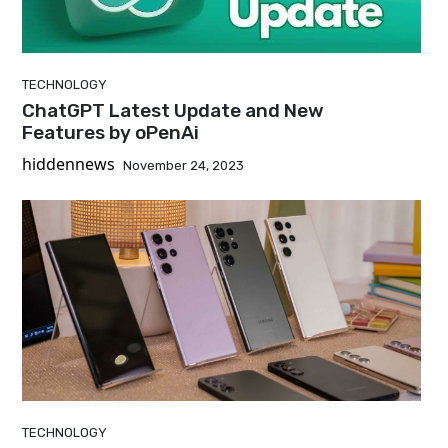
TECHNOLOGY
ChatGPT Latest Update and New
Features by oPenAi
hiddennews
November 24, 2023
TECHNOLOGY