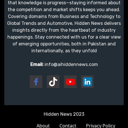
that knowledge is progress—staying informed about
the competition and market shifts keeps you ahead.
Covering domains from Business and Technology to
Global Trends and Automotive, Hidden News delivers
insights directly from the heartbeat of industry
happenings. Stay connected with us for a clear view
of emerging opportunities, both in Pakistan and
internationally, as they unfold
Email:
info@aihiddennews.com
Hidden News 2023
About
Contact
Privacy Policy