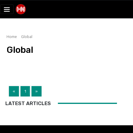
Home
Global
Global
«
1
»
LATEST ARTICLES