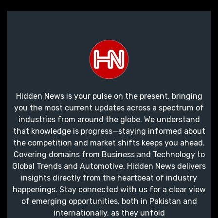
Hidden News is your pulse on the present, bringing
you the most current updates across a spectrum of
industries from around the globe. We understand
that knowledge is progress—staying informed about
the competition and market shifts keeps you ahead.
Covering domains from Business and Technology to
Global Trends and Automotive, Hidden News delivers
insights directly from the heartbeat of industry
happenings. Stay connected with us for a clear view
of emerging opportunities, both in Pakistan and
internationally, as they unfold