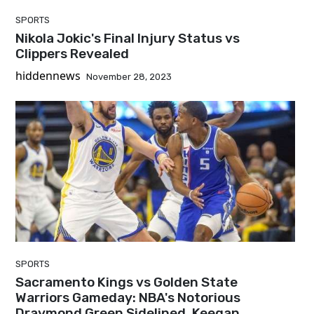
SPORTS
Nikola Jokic's Final Injury Status vs
Clippers Revealed
hiddennews
November 28, 2023
SPORTS
Sacramento Kings vs Golden State
Warriors Gameday: NBA's Notorious
Draymond Green Sidelined, Keegan