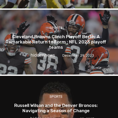
SPORTS
Cleveland Browns Clinch Playoff Berth: A
Remarkable Return to Form : NFL 2023 playoff
teams
hiddennews
December 29, 2023
SPORTS
Russell Wilson and the Denver Broncos:
Navigating a Season of Change