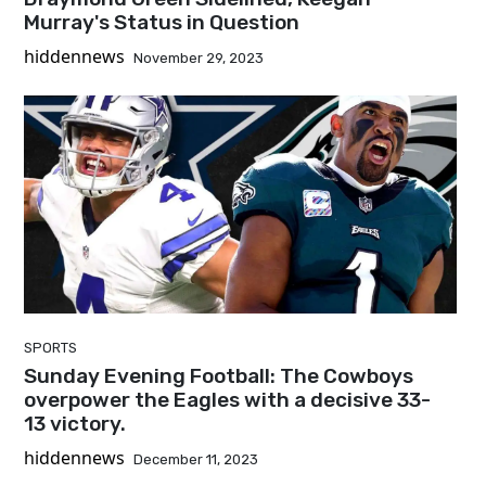
Murray's Status in Question
hiddennews
November 29, 2023
SPORTS
Sunday Evening Football: The Cowboys
overpower the Eagles with a decisive 33-
13 victory.
hiddennews
December 11, 2023