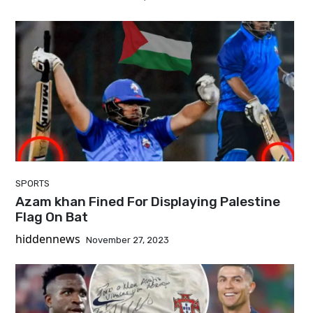
SPORTS
Azam khan Fined For Displaying Palestine
Flag On Bat
hiddennews
November 27, 2023