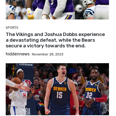
SPORTS
The Vikings and Joshua Dobbs experience
a devastating defeat, while the Bears
secure a victory towards the end.
hiddennews
November 28, 2023