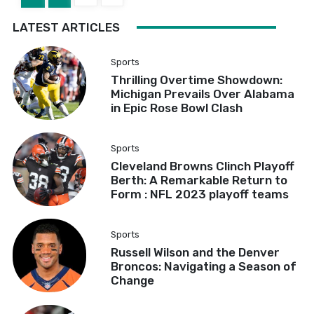
LATEST ARTICLES
Sports
Thrilling Overtime Showdown:
Michigan Prevails Over Alabama
in Epic Rose Bowl Clash
Sports
Cleveland Browns Clinch Playoff
Berth: A Remarkable Return to
Form : NFL 2023 playoff teams
Sports
Russell Wilson and the Denver
Broncos: Navigating a Season of
Change