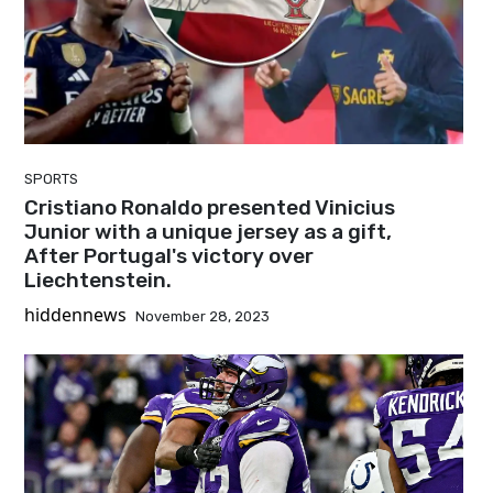
SPORTS
Cristiano Ronaldo presented Vinicius
Junior with a unique jersey as a gift,
After Portugal's victory over
Liechtenstein.
hiddennews
November 28, 2023