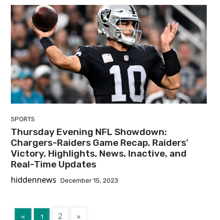
SPORTS
Thursday Evening NFL Showdown:
Chargers-Raiders Game Recap, Raiders'
Victory, Highlights, News, Inactive, and
Real-Time Updates
hiddennews
December 15, 2023
2
»
«
1