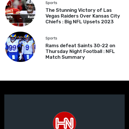
Sports
The Stunning Victory of Las
Vegas Raiders Over Kansas City
Chiefs : Big NFL Upsets 2023
Sports
Rams defeat Saints 30-22 on
Thursday Night Football : NFL
Match Summary