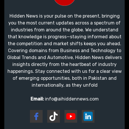
Hidden News is your pulse on the present, bringing
you the most current updates across a spectrum of
industries from around the globe. We understand
that knowledge is progress—staying informed about
the competition and market shifts keeps you ahead.
Covering domains from Business and Technology to
Global Trends and Automotive, Hidden News delivers
insights directly from the heartbeat of industry
happenings. Stay connected with us for a clear view
of emerging opportunities, both in Pakistan and
internationally, as they unfold
Email:
info@aihiddennews.com