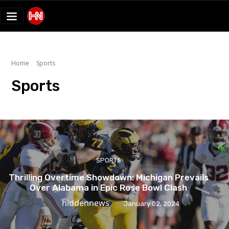
Home
Sports
Sports
SPORTS
Thrilling Overtime Showdown: Michigan Prevails
Over Alabama in Epic Rose Bowl Clash
hiddennews
January 02, 2024