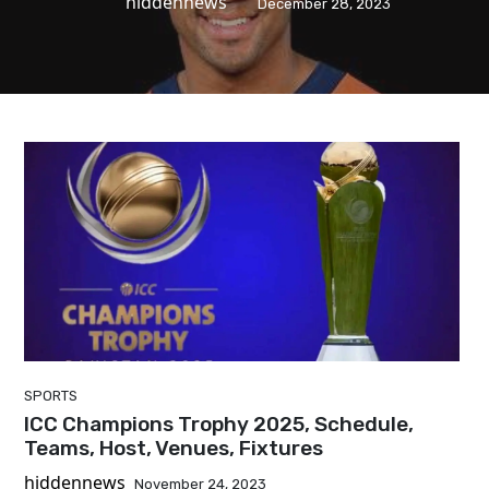
hiddennews
December 28, 2023
SPORTS
ICC Champions Trophy 2025, Schedule,
Teams, Host, Venues, Fixtures
hiddennews
November 24, 2023