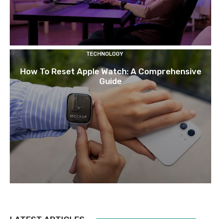
TECHNOLOGY
How To Reset Apple Watch: A Comprehensive
Guide