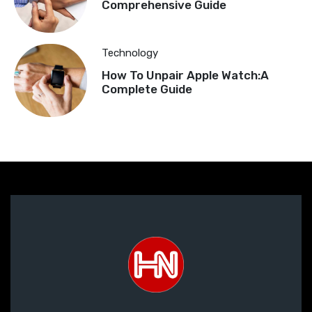
Comprehensive Guide
Technology
How To Unpair Apple Watch:A
Complete Guide