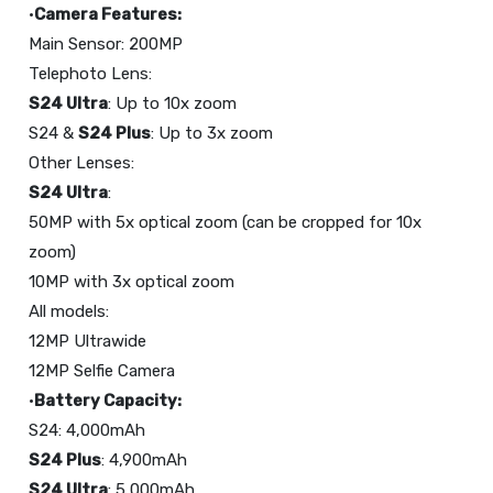
•
Camera Features:
Main Sensor: 200MP
S24 Ultra
: Up to 10x zoom
S24 &
S24 Plus
: Up to 3x zoom
S24 Ultra
:
50MP with 5x optical zoom (can be cropped for 10x
zoom)
10MP with 3x optical zoom
All models:
12MP Ultrawide
12MP Selfie Camera
•
Battery Capacity:
S24 Plus
S24 Ultra
: 5,000mAh