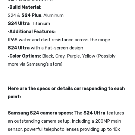
•
Build Material:
S24 &
S24 Plus
S24 Ultra
: Titanium
•
Additional Features:
S24 Ultra
with a flat-screen design
•
Color Options:
Black, Gray, Purple, Yellow (Possibly
more via Samsung’s store)
Here are the specs or details corresponding to each
point:
Samsung S24 camera specs:
The
S24 Ultra
features
an outstanding camera setup, including a 200MP main
sensor, powerful telephoto lenses providing up to 10x