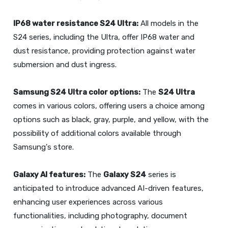
IP68 water resistance
S24 Ultra
:
All models in the
S24 series, including the Ultra, offer IP68 water and
dust resistance, providing protection against water
submersion and dust ingress.
Samsung
S24 Ultra
color options:
The
S24 Ultra
comes in various colors, offering users a choice among
options such as black, gray, purple, and yellow, with the
possibility of additional colors available through
Samsung's store.
Galaxy AI features:
The
Galaxy S24
series is
anticipated to introduce advanced AI-driven features,
enhancing user experiences across various
functionalities, including photography, document