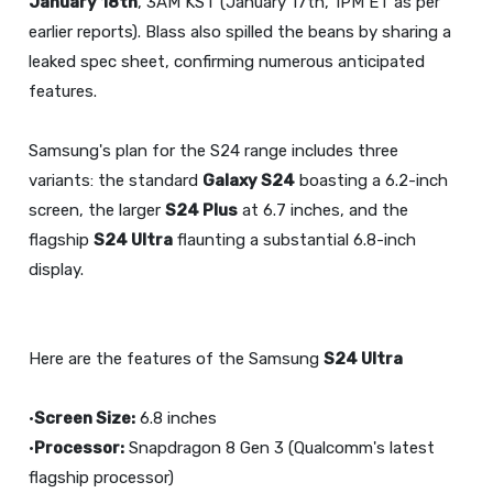
January 18th
, 3AM KST (January 17th, 1PM ET as per
earlier reports). Blass also spilled the beans by sharing a
leaked spec sheet, confirming numerous anticipated
features.
Samsung's plan for the S24 range includes three
variants: the standard
Galaxy S24
boasting a 6.2-inch
screen, the larger
S24 Plus
at 6.7 inches, and the
flagship
S24 Ultra
flaunting a substantial 6.8-inch
display.
Here are the features of the Samsung
S24 Ultra
•
Screen Size:
6.8 inches
•
Processor:
Snapdragon 8 Gen 3 (Qualcomm's latest
flagship processor)