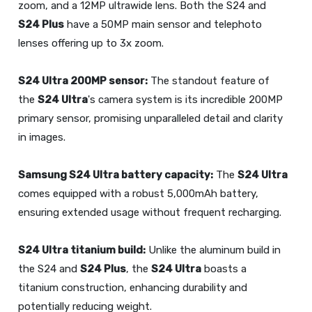
zoom, and a 12MP ultrawide lens. Both the S24 and
S24 Plus
have a 50MP main sensor and telephoto
lenses offering up to 3x zoom.
S24 Ultra
200MP sensor:
The standout feature of
the
S24 Ultra
's camera system is its incredible 200MP
primary sensor, promising unparalleled detail and clarity
in images.
Samsung
S24 Ultra
battery capacity:
The
S24 Ultra
comes equipped with a robust 5,000mAh battery,
ensuring extended usage without frequent recharging.
S24 Ultra
titanium build:
Unlike the aluminum build in
the S24 and
S24 Plus
, the
S24 Ultra
boasts a
titanium construction, enhancing durability and
potentially reducing weight.