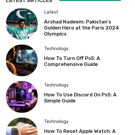
LATEST ARTICLES
Latest
Arshad Nadeem: Pakistan's
Golden Hero at the Paris 2024
Olympics
Technology
How To Turn Off Ps5: A
Comprehensive Guide
Technology
How To Use Discord On Ps5: A
Simple Guide
Technology
How To Reset Apple Watch: A