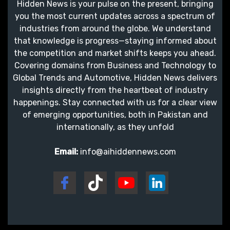
Hidden News is your pulse on the present, bringing
you the most current updates across a spectrum of
industries from around the globe. We understand
that knowledge is progress—staying informed about
the competition and market shifts keeps you ahead.
Covering domains from Business and Technology to
Global Trends and Automotive, Hidden News delivers
insights directly from the heartbeat of industry
happenings. Stay connected with us for a clear view
of emerging opportunities, both in Pakistan and
internationally, as they unfold
Email:
info@aihiddennews.com