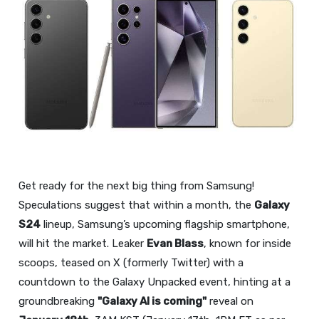
Get ready for the next big thing from Samsung!
Speculations suggest that within a month, the
Galaxy
S24
lineup, Samsung’s upcoming flagship smartphone,
will hit the market. Leaker
Evan Blass
, known for inside
scoops, teased on X (formerly Twitter) with a
countdown to the Galaxy Unpacked event, hinting at a
groundbreaking
"Galaxy AI is coming"
reveal on