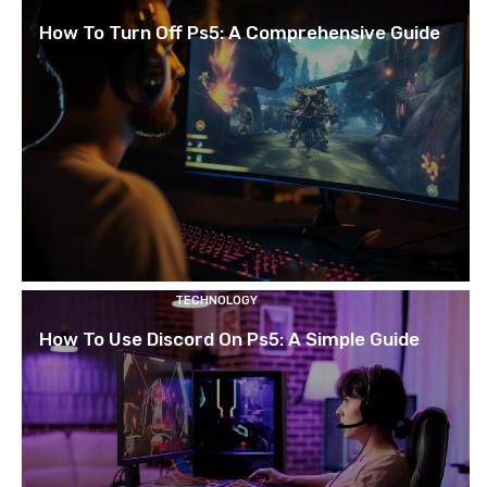
How To Turn Off Ps5: A Comprehensive Guide
TECHNOLOGY
How To Use Discord On Ps5: A Simple Guide