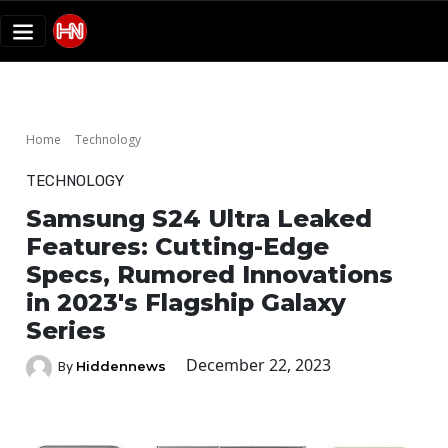
Home
Technology
TECHNOLOGY
Samsung S24 Ultra Leaked
Features: Cutting-Edge
Specs, Rumored Innovations
in 2023's Flagship Galaxy
Series
December 22, 2023
Hiddennews
By