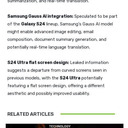
summarization, and real-time translation.
Samsung Gauss AI integration:
Speculated to be part
of the
Galaxy S24
lineup, Samsung's Gauss AI model
might enable advanced image editing, email
composition, document summary generation, and
potentially real-time language translation.
S24 Ultra
flat screen design:
Leaked information
suggests a departure from curved screens seen in
previous models, with the
S24 Ultra
potentially
featuring a flat screen design, offering a different
aesthetic and possibly improved usability.
RELATED ARTICLES
TECHNOLOGY