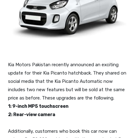
Kia Motors Pakistan recently announced an exciting
update for their Kia Picanto hatchback. They shared on
social media that the Kia Picanto Automatic now
includes two new features but will be sold at the same
1: 9-inch MP5 touchscreen
2: Rear-view camera
Additionally, customers who book this car now can