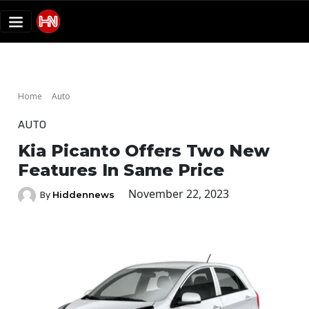
Home
Auto
AUTO
Kia Picanto Offers Two New
Features In Same Price
November 22, 2023
Hiddennews
By