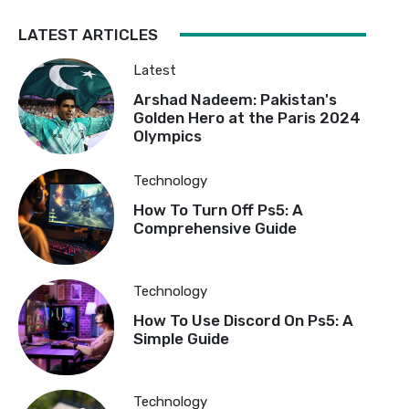
LATEST ARTICLES
Latest
Arshad Nadeem: Pakistan's
Golden Hero at the Paris 2024
Olympics
Technology
How To Turn Off Ps5: A
Comprehensive Guide
Technology
How To Use Discord On Ps5: A
Simple Guide
Technology