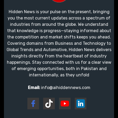
Hidden News is your pulse on the present, bringing
you the most current updates across a spectrum of
industries from around the globe. We understand
that knowledge is progress—staying informed about
the competition and market shifts keeps you ahead.
Covering domains from Business and Technology to
Global Trends and Automotive, Hidden News delivers
insights directly from the heartbeat of industry
happenings. Stay connected with us for a clear view
of emerging opportunities, both in Pakistan and
internationally, as they unfold
Email:
info@aihiddennews.com