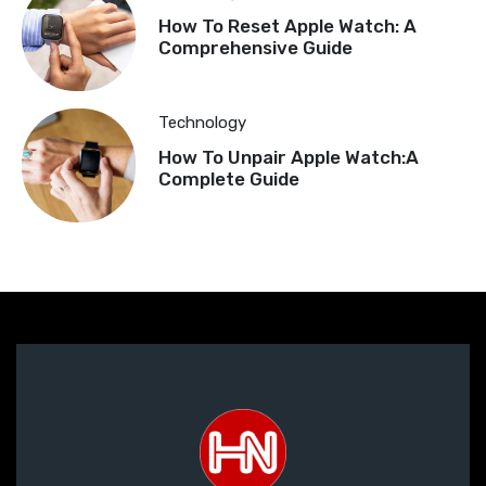
How To Reset Apple Watch: A
Comprehensive Guide
Technology
How To Unpair Apple Watch:A
Complete Guide