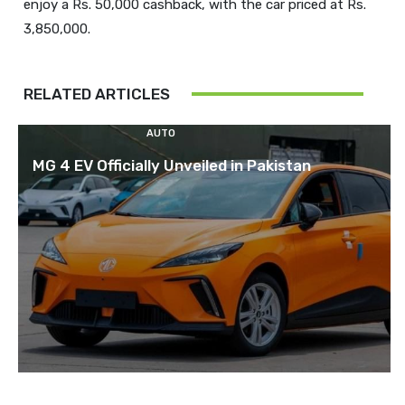
enjoy a Rs. 50,000 cashback, with the car priced at Rs.
RELATED ARTICLES
AUTO
MG 4 EV Officially Unveiled in Pakistan